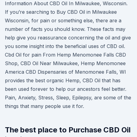
Information About CBD Oil In Milwaukee, Wisconsin.
If you’re searching to Buy CBD Oil in Milwaukee
Wisconsin, for pain or something else, there are a
number of facts you should know. These facts may
help give you reassurance concerning the oil and give
you some insight into the beneficial uses of CBD oil.
Cbd Oil for pain From Hemp Menomonee Falls CBD
Shop, CBD Oil Near Milwaukee, Hemp Menomonee
America CBD Dispensaries of Menomonee Falls, WI
provides the best organic Hemp, CBD Oil that has
been used forever to help our ancestors feel better.
Pain, Anxiety, Stress, Sleep, Epilepsy, are some of the
things that many people use it for.
The best place to Purchase CBD Oil