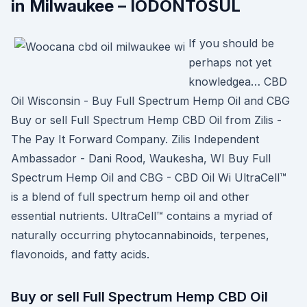
in Milwaukee – IODONTOSUL
If you should be
perhaps not yet
knowledgea… CBD
Oil Wisconsin - Buy Full Spectrum Hemp Oil and CBG
Buy or sell Full Spectrum Hemp CBD Oil from Zilis -
The Pay It Forward Company. Zilis Independent
Ambassador - Dani Rood, Waukesha, WI Buy Full
Spectrum Hemp Oil and CBG - CBD Oil Wi UltraCell™
is a blend of full spectrum hemp oil and other
essential nutrients. UltraCell™ contains a myriad of
naturally occurring phytocannabinoids, terpenes,
flavonoids, and fatty acids.
Buy or sell Full Spectrum Hemp CBD Oil