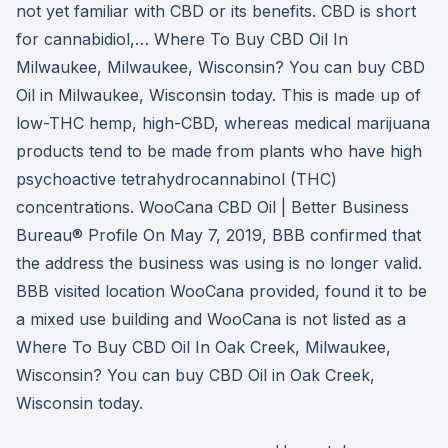
not yet familiar with CBD or its benefits. CBD is short
for cannabidiol,… Where To Buy CBD Oil In
Milwaukee, Milwaukee, Wisconsin? You can buy CBD
Oil in Milwaukee, Wisconsin today. This is made up of
low-THC hemp, high-CBD, whereas medical marijuana
products tend to be made from plants who have high
psychoactive tetrahydrocannabinol (THC)
concentrations. WooCana CBD Oil | Better Business
Bureau® Profile On May 7, 2019, BBB confirmed that
the address the business was using is no longer valid.
BBB visited location WooCana provided, found it to be
a mixed use building and WooCana is not listed as a
Where To Buy CBD Oil In Oak Creek, Milwaukee,
Wisconsin? You can buy CBD Oil in Oak Creek,
Wisconsin today.