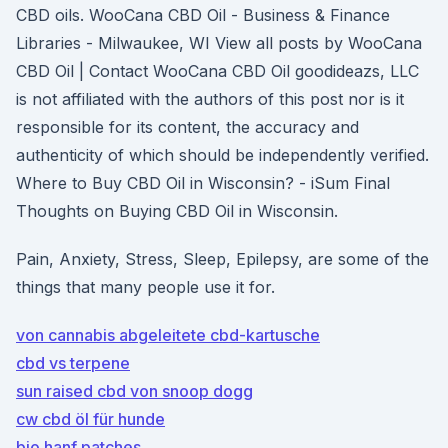
CBD oils. WooCana CBD Oil - Business & Finance
Libraries - Milwaukee, WI View all posts by WooCana
CBD Oil | Contact WooCana CBD Oil goodideazs, LLC
is not affiliated with the authors of this post nor is it
responsible for its content, the accuracy and
authenticity of which should be independently verified.
Where to Buy CBD Oil in Wisconsin? - iSum Final
Thoughts on Buying CBD Oil in Wisconsin.
Pain, Anxiety, Stress, Sleep, Epilepsy, are some of the
things that many people use it for.
von cannabis abgeleitete cbd-kartusche
cbd vs terpene
sun raised cbd von snoop dogg
cw cbd öl für hunde
bio hanf patches