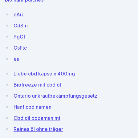
eAu
CdSm
PgCf
CsFtc
ea
Liebe cbd kapseln 400mg
Biofreeze mit cbd öl
Ontario unkrautbekämpfungsgesetz
Hanf cbd namen
Cbd oil bozeman mt
Reines öl ohne träger