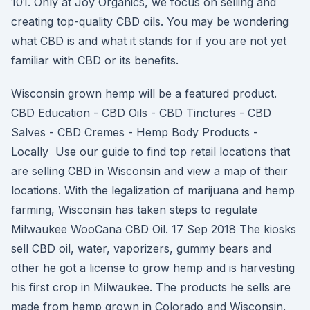
101. Only at Joy Organics, we focus on selling and
creating top-quality CBD oils. You may be wondering
what CBD is and what it stands for if you are not yet
familiar with CBD or its benefits.
Wisconsin grown hemp will be a featured product.
CBD Education - CBD Oils - CBD Tinctures - CBD
Salves - CBD Cremes - Hemp Body Products -
Locally Use our guide to find top retail locations that
are selling CBD in Wisconsin and view a map of their
locations. With the legalization of marijuana and hemp
farming, Wisconsin has taken steps to regulate
Milwaukee WooCana CBD Oil. 17 Sep 2018 The kiosks
sell CBD oil, water, vaporizers, gummy bears and
other he got a license to grow hemp and is harvesting
his first crop in Milwaukee. The products he sells are
made from hemp grown in Colorado and Wisconsin.