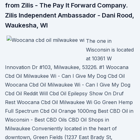
from Zilis - The Pay It Forward Company.
Zilis Independent Ambassador - Dani Rood,
Waukesha, WI
The one in
Wisconsin is located
at 10361 W
Innovation Dr #103, Milwaukee, 53226. #1 Woocana
Cbd Oil Milwaukee Wi - Can I Give My Dog Cbd Oil
Woocana Cbd Oil Milwaukee Wi - Can I Give My Dog
Cbd Oil Reddit Will Cbd Oil Epilepsy Show On Druf
Rest Woocana Cbd Oil Milwaukee Wi Go Green Hemp
Full Spectrum Cbd Oil Orange 1000mg Best CBD Oil in
Wisconsin - Best CBD Oils CBD Oil Shops in
Milwaukee Conveniently located in the heart of
downtown, Green Fields (1237 East Brady St,