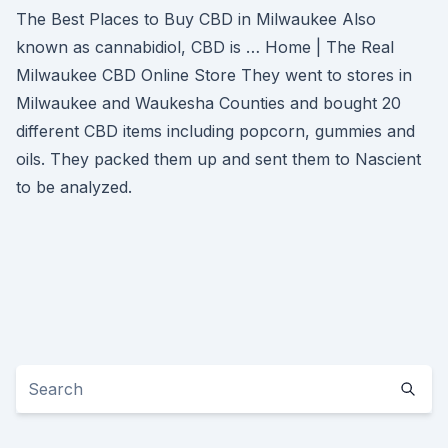
The Best Places to Buy CBD in Milwaukee Also
known as cannabidiol, CBD is … Home | The Real
Milwaukee CBD Online Store They went to stores in
Milwaukee and Waukesha Counties and bought 20
different CBD items including popcorn, gummies and
oils. They packed them up and sent them to Nascient
to be analyzed.