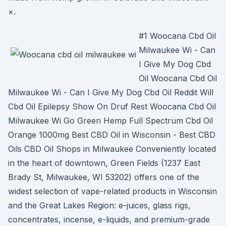
×.
#1 Woocana Cbd Oil
Milwaukee Wi - Can
I Give My Dog Cbd
Oil Woocana Cbd Oil
Milwaukee Wi - Can I Give My Dog Cbd Oil Reddit Will
Cbd Oil Epilepsy Show On Druf Rest Woocana Cbd Oil
Milwaukee Wi Go Green Hemp Full Spectrum Cbd Oil
Orange 1000mg Best CBD Oil in Wisconsin - Best CBD
Oils CBD Oil Shops in Milwaukee Conveniently located
in the heart of downtown, Green Fields (1237 East
Brady St, Milwaukee, WI 53202) offers one of the
widest selection of vape-related products in Wisconsin
and the Great Lakes Region: e-juices, glass rigs,
concentrates, incense, e-liquids, and premium-grade