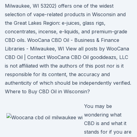
Milwaukee, WI 53202) offers one of the widest
selection of vape-related products in Wisconsin and
the Great Lakes Region: e-juices, glass rigs,
concentrates, incense, e-liquids, and premium-grade
CBD oils. WooCana CBD Oil - Business & Finance
Libraries - Milwaukee, WI View all posts by WooCana
CBD Oil | Contact WooCana CBD Oil goodideazs, LLC
is not affiliated with the authors of this post nor is it
responsible for its content, the accuracy and
authenticity of which should be independently verified.
Where to Buy CBD Oil in Wisconsin?
You may be
wondering what
CBD is and what it
stands for if you are