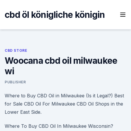
Skip
to
cbd öl königliche königin
content
CBD STORE
Woocana cbd oil milwaukee
wi
PUBLISHER
Where to Buy CBD Oil in Milwaukee (Is it Legal?) Best
for Sale CBD Oil For Milwaukee CBD Oil Shops in the
Lower East Side.
Where To Buy CBD Oil In Milwaukee Wisconsin?