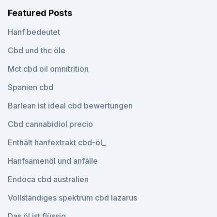
Featured Posts
Hanf bedeutet
Cbd und thc öle
Mct cbd oil omnitrition
Spanien cbd
Barlean ist ideal cbd bewertungen
Cbd cannabidiol precio
Enthält hanfextrakt cbd-öl_
Hanfsamenöl und anfälle
Endoca cbd australien
Vollständiges spektrum cbd lazarus
Das öl ist flüssig