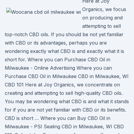
Here at Joy
Organics, we focus
on producing and
attempting to sell
top-notch CBD oils. If you should be not yet familiar
with CBD or its advantages, perhaps you are
wondering exactly what CBD is and exactly what it is
short for. Where you can Purchase CBD Oil in
Milwaukee - Online Advertising Where you can
Purchase CBD Oil in Milwaukee CBD in Milwaukee, WI
CBD 101 Here at Joy Organics, we concentrate on
creating and attempting to sell high-quality CBD oils.
You may be wondering what CBD is and what it stands
for if you are not yet familiar with CBD or its benefits.
CBD is short … Where you can Buy CBD Oil in
Milwaukee - PSI Sealing CBD in Milwaukee, WI CBD