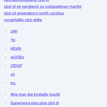
cbd-öl im vergleich zu vollspektrum-hanföl
cbd oil greensboro north carolina
vorgefüllte cbd-stifte
zWj
Yp
HEbRi
wUGBo
ZfDGP
ch
txL
Wie man die kristalle macht
Supernova plus plus cbd öl