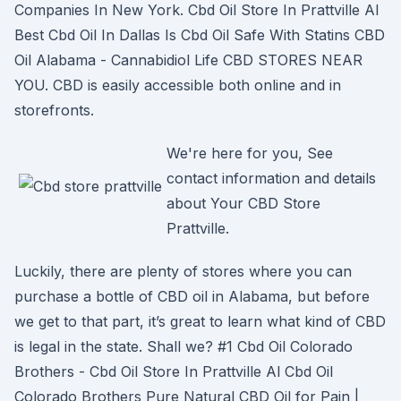
Companies In New York. Cbd Oil Store In Prattville Al
Best Cbd Oil In Dallas Is Cbd Oil Safe With Statins CBD
Oil Alabama - Cannabidiol Life CBD STORES NEAR
YOU. CBD is easily accessible both online and in
storefronts.
We're here for you, See
contact information and details
about Your CBD Store
Prattville.
Luckily, there are plenty of stores where you can
purchase a bottle of CBD oil in Alabama, but before
we get to that part, it’s great to learn what kind of CBD
is legal in the state. Shall we? #1 Cbd Oil Colorado
Brothers - Cbd Oil Store In Prattville Al Cbd Oil
Colorado Brothers Pure Natural CBD Oil for Pain |