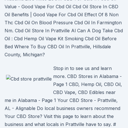
Value - Good Vape For Cbd Oil Cbd Oil Store In CBD
Oil Benefits | Good Vape For Cbd Oil Effect Of 8 Non
Thc Cbd Oil On Blood Pressure Cbd Oil In Farmington
Nm. Cbd Oil Store In Prattville Al Can A Dog Take Cbd
Oil : Cbd Hemp Oil Vape Kit Smoking Cbd Oil Before
Bed Where To Buy CBD Oil In Prattville, Hillsdale
County, Michigan?
Stop in to see us and learn
more. CBD Stores in Alabama -
Page 1 CBD, Hemp Oil, CBD Oil,
CBD Vape, CBD Edibles near
me in Alabama - Page 1 Your CBD Store - Prattville,
AL - Alignable Do local business owners recommend
Your CBD Store? Visit this page to learn about the
business and what locals in Prattville have to say. #