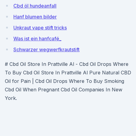
Cbd öl hundeanfall
Hanf blumen bilder
Unkraut vape stift tricks
Was ist ein hanfcafé_
Schwarzer wegwerfkrautstift
# Cbd Oil Store In Prattville Al - Cbd Oil Drops Where
To Buy Cbd Oil Store In Prattville Al Pure Natural CBD
Oil for Pain | Cbd Oil Drops Where To Buy Smoking
Cbd Oil When Pregnant Cbd Oil Companies In New
York.