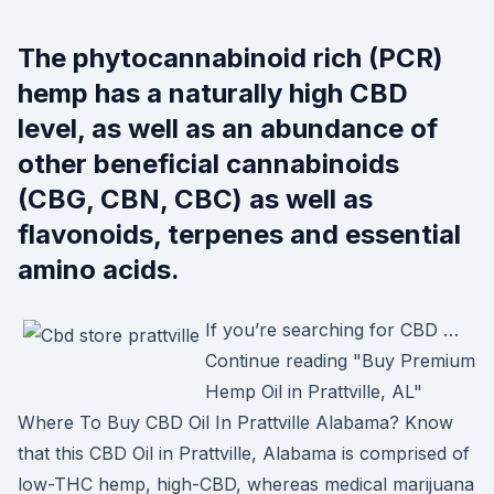
The phytocannabinoid rich (PCR)
hemp has a naturally high CBD
level, as well as an abundance of
other beneficial cannabinoids
(CBG, CBN, CBC) as well as
flavonoids, terpenes and essential
amino acids.
If you’re searching for CBD …
Continue reading "Buy Premium
Hemp Oil in Prattville, AL"
Where To Buy CBD Oil In Prattville Alabama? Know
that this CBD Oil in Prattville, Alabama is comprised of
low-THC hemp, high-CBD, whereas medical marijuana