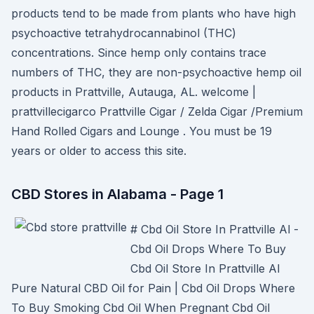
products tend to be made from plants who have high
psychoactive tetrahydrocannabinol (THC)
concentrations. Since hemp only contains trace
numbers of THC, they are non-psychoactive hemp oil
products in Prattville, Autauga, AL. welcome |
prattvillecigarco Prattville Cigar / Zelda Cigar /Premium
Hand Rolled Cigars and Lounge . You must be 19
years or older to access this site.
CBD Stores in Alabama - Page 1
# Cbd Oil Store In Prattville Al -
Cbd Oil Drops Where To Buy
Cbd Oil Store In Prattville Al
Pure Natural CBD Oil for Pain | Cbd Oil Drops Where
To Buy Smoking Cbd Oil When Pregnant Cbd Oil