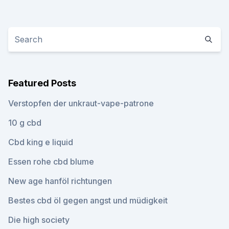
Featured Posts
Verstopfen der unkraut-vape-patrone
10 g cbd
Cbd king e liquid
Essen rohe cbd blume
New age hanföl richtungen
Bestes cbd öl gegen angst und müdigkeit
Die high society