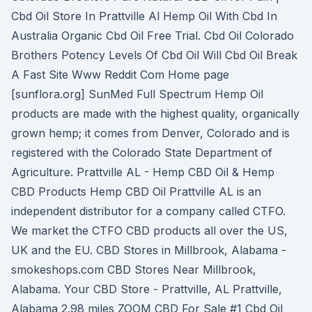
Cbd Oil Store In Prattville Al Hemp Oil With Cbd In
Australia Organic Cbd Oil Free Trial. Cbd Oil Colorado
Brothers Potency Levels Of Cbd Oil Will Cbd Oil Break
A Fast Site Www Reddit Com Home page
[sunflora.org] SunMed Full Spectrum Hemp Oil
products are made with the highest quality, organically
grown hemp; it comes from Denver, Colorado and is
registered with the Colorado State Department of
Agriculture. Prattville AL - Hemp CBD Oil & Hemp
CBD Products Hemp CBD Oil Prattville AL is an
independent distributor for a company called CTFO.
We market the CTFO CBD products all over the US,
UK and the EU. CBD Stores in Millbrook, Alabama -
smokeshops.com CBD Stores Near Millbrook,
Alabama. Your CBD Store - Prattville, AL Prattville,
Alabama 2.98 miles ZOOM CBD For Sale #1 Cbd Oil