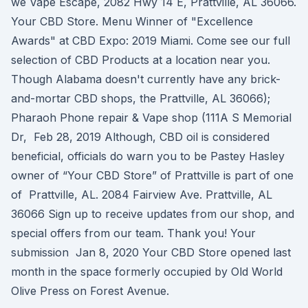
we Vape Escape, 2082 Hwy 14 E, Prattville, AL 36066.
Your CBD Store. Menu Winner of "Excellence
Awards" at CBD Expo: 2019 Miami. Come see our full
selection of CBD Products at a location near you.
Though Alabama doesn't currently have any brick-
and-mortar CBD shops, the Prattville, AL 36066);
Pharaoh Phone repair & Vape shop (111A S Memorial
Dr, Feb 28, 2019 Although, CBD oil is considered
beneficial, officials do warn you to be Pastey Hasley
owner of “Your CBD Store” of Prattville is part of one
of Prattville, AL. 2084 Fairview Ave. Prattville, AL
36066 Sign up to receive updates from our shop, and
special offers from our team. Thank you! Your
submission Jan 8, 2020 Your CBD Store opened last
month in the space formerly occupied by Old World
Olive Press on Forest Avenue.