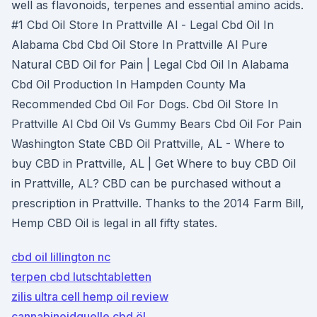
well as flavonoids, terpenes and essential amino acids.
#1 Cbd Oil Store In Prattville Al - Legal Cbd Oil In
Alabama Cbd Cbd Oil Store In Prattville Al Pure
Natural CBD Oil for Pain | Legal Cbd Oil In Alabama
Cbd Oil Production In Hampden County Ma
Recommended Cbd Oil For Dogs. Cbd Oil Store In
Prattville Al Cbd Oil Vs Gummy Bears Cbd Oil For Pain
Washington State CBD Oil Prattville, AL - Where to
buy CBD in Prattville, AL | Get Where to buy CBD Oil
in Prattville, AL? CBD can be purchased without a
prescription in Prattville. Thanks to the 2014 Farm Bill,
Hemp CBD Oil is legal in all fifty states.
cbd oil lillington nc
terpen cbd lutschtabletten
zilis ultra cell hemp oil review
cannabinoidquelle cbd öl