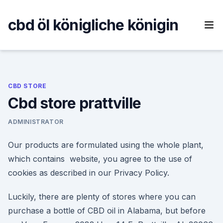
Skip
to
cbd öl königliche königin
content
CBD STORE
Cbd store prattville
ADMINISTRATOR
Our products are formulated using the whole plant,
which contains website, you agree to the use of
cookies as described in our Privacy Policy.
Luckily, there are plenty of stores where you can
purchase a bottle of CBD oil in Alabama, but before