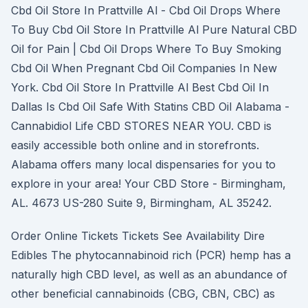
Cbd Oil Store In Prattville Al - Cbd Oil Drops Where
To Buy Cbd Oil Store In Prattville Al Pure Natural CBD
Oil for Pain | Cbd Oil Drops Where To Buy Smoking
Cbd Oil When Pregnant Cbd Oil Companies In New
York. Cbd Oil Store In Prattville Al Best Cbd Oil In
Dallas Is Cbd Oil Safe With Statins CBD Oil Alabama -
Cannabidiol Life CBD STORES NEAR YOU. CBD is
easily accessible both online and in storefronts.
Alabama offers many local dispensaries for you to
explore in your area! Your CBD Store - Birmingham,
AL. 4673 US-280 Suite 9, Birmingham, AL 35242.
Order Online Tickets Tickets See Availability Dire
Edibles The phytocannabinoid rich (PCR) hemp has a
naturally high CBD level, as well as an abundance of
other beneficial cannabinoids (CBG, CBN, CBC) as