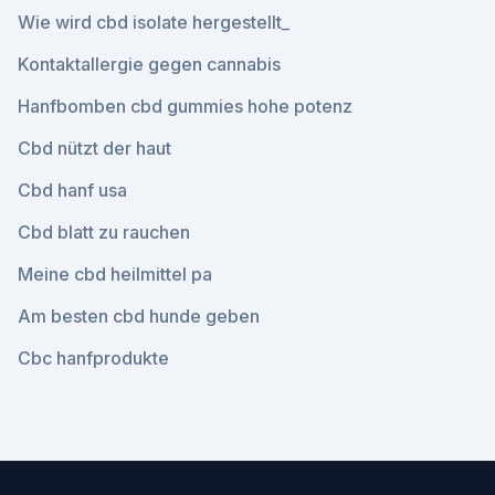
Wie wird cbd isolate hergestellt_
Kontaktallergie gegen cannabis
Hanfbomben cbd gummies hohe potenz
Cbd nützt der haut
Cbd hanf usa
Cbd blatt zu rauchen
Meine cbd heilmittel pa
Am besten cbd hunde geben
Cbc hanfprodukte