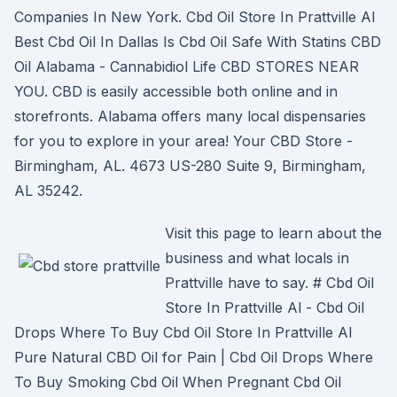
Companies In New York. Cbd Oil Store In Prattville Al
Best Cbd Oil In Dallas Is Cbd Oil Safe With Statins CBD
Oil Alabama - Cannabidiol Life CBD STORES NEAR
YOU. CBD is easily accessible both online and in
storefronts. Alabama offers many local dispensaries
for you to explore in your area! Your CBD Store -
Birmingham, AL. 4673 US-280 Suite 9, Birmingham,
AL 35242.
Visit this page to learn about the
business and what locals in
Prattville have to say. # Cbd Oil
Store In Prattville Al - Cbd Oil
Drops Where To Buy Cbd Oil Store In Prattville Al
Pure Natural CBD Oil for Pain | Cbd Oil Drops Where
To Buy Smoking Cbd Oil When Pregnant Cbd Oil