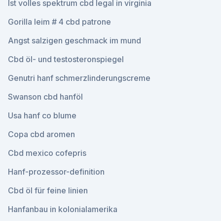
Ist volles spektrum cbd legal in virginia
Gorilla leim # 4 cbd patrone
Angst salzigen geschmack im mund
Cbd öl- und testosteronspiegel
Genutri hanf schmerzlinderungscreme
Swanson cbd hanföl
Usa hanf co blume
Copa cbd aromen
Cbd mexico cofepris
Hanf-prozessor-definition
Cbd öl für feine linien
Hanfanbau in kolonialamerika