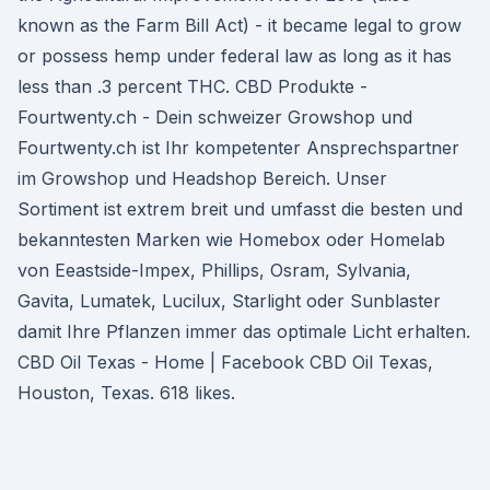
known as the Farm Bill Act) - it became legal to grow
or possess hemp under federal law as long as it has
less than .3 percent THC. CBD Produkte -
Fourtwenty.ch - Dein schweizer Growshop und
Fourtwenty.ch ist Ihr kompetenter Ansprechspartner
im Growshop und Headshop Bereich. Unser
Sortiment ist extrem breit und umfasst die besten und
bekanntesten Marken wie Homebox oder Homelab
von Eeastside-Impex, Phillips, Osram, Sylvania,
Gavita, Lumatek, Lucilux, Starlight oder Sunblaster
damit Ihre Pflanzen immer das optimale Licht erhalten.
CBD Oil Texas - Home | Facebook CBD Oil Texas,
Houston, Texas. 618 likes.