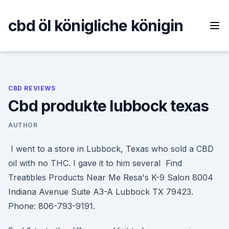
Skip
to
cbd öl königliche königin
content
CBD REVIEWS
Cbd produkte lubbock texas
AUTHOR
​ I went to a store in Lubbock, Texas who sold a CBD
oil with no THC. I gave it to him several Find
Treatibles Products Near Me Resa's K-9 Salon 8004
Indiana Avenue Suite A3-A Lubbock TX 79423.
Phone: 806-793-9191.