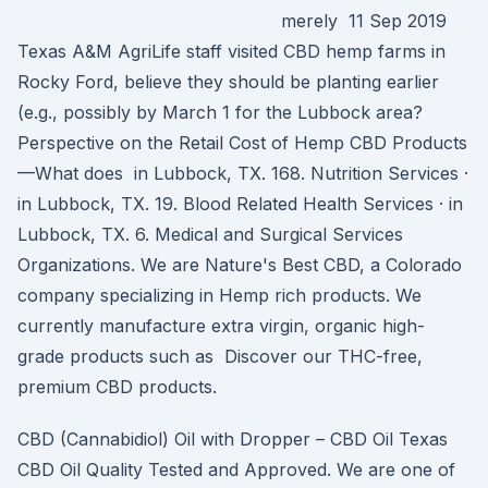
merely 11 Sep 2019
Texas A&M AgriLife staff visited CBD hemp farms in
Rocky Ford, believe they should be planting earlier
(e.g., possibly by March 1 for the Lubbock area?
Perspective on the Retail Cost of Hemp CBD Products
—What does in Lubbock, TX. 168. Nutrition Services ·
in Lubbock, TX. 19. Blood Related Health Services · in
Lubbock, TX. 6. Medical and Surgical Services
Organizations. We are Nature's Best CBD, a Colorado
company specializing in Hemp rich products. We
currently manufacture extra virgin, organic high-
grade products such as Discover our THC-free,
premium CBD products.
CBD (Cannabidiol) Oil with Dropper – CBD Oil Texas
CBD Oil Quality Tested and Approved. We are one of