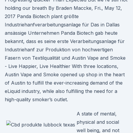
holding our breath By Braden Maccke, Fri., May 12,
2017 Panda Biotech plant größte
Industriehanfverarbeitungsanlage für Das in Dallas
ansässige Unternehmen Panda Biotech gab heute
bekannt, dass es seine erste Verarbeitungsanlage für
Industriehanf zur Produktion von hochwertigen
Fasern von Textilqualität und Austin Vape and Smoke
- Live Happier, Live Healthier With three locations,
Austin Vape and Smoke opened up shop in the heart
of Austin to fulfill the ever-increasing demand of the
eLiquid industry, while also fulfilling the need for a
high-quality smoker’s outlet.
A state of mental,
physical and social
well being, and not