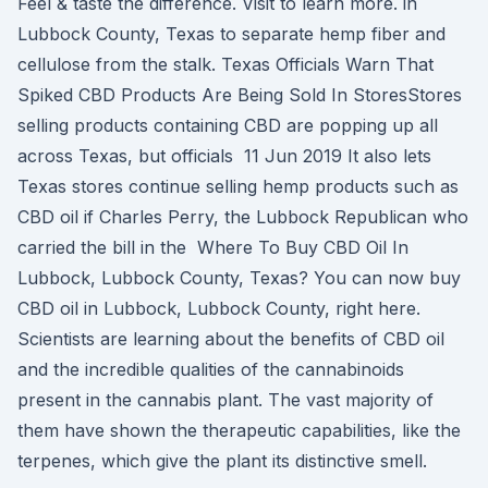
Feel & taste the difference. Visit to learn more. in
Lubbock County, Texas to separate hemp fiber and
cellulose from the stalk. Texas Officials Warn That
Spiked CBD Products Are Being Sold In StoresStores
selling products containing CBD are popping up all
across Texas, but officials 11 Jun 2019 It also lets
Texas stores continue selling hemp products such as
CBD oil if Charles Perry, the Lubbock Republican who
carried the bill in the Where To Buy CBD Oil In
Lubbock, Lubbock County, Texas? You can now buy
CBD oil in Lubbock, Lubbock County, right here.
Scientists are learning about the benefits of CBD oil
and the incredible qualities of the cannabinoids
present in the cannabis plant. The vast majority of
them have shown the therapeutic capabilities, like the
terpenes, which give the plant its distinctive smell.