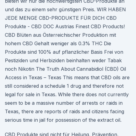
bieten wir nur die hochwertigsten CBD-Produkte an
und das zu einem sehr günstigen Preis. WIR HABEN
JEDE MENGE CBD-PRODUKTE FÜR DICH CBD
Produkte - CBD DOC Austrias Finest CBD Products!
CBD Blüten aus Österreichischer Produktion mit
hohem CBD Gehalt weniger als 0.3% THC Die
Produkte sind 100% auf pflanzlicher Basis Frei von
Pestiziden und Herbiziden beinhalten weder Tabak
noch Nikotin The Truth About Cannabidiol (CBD) Oil
Access in Texas – Texas This means that CBD oils are
still considered a schedule 1 drug and therefore not
legal for sale in Texas. While there does not currently
seem to be a massive number of arrests or raids in
Texas, there are reports of raids and citizens facing
serious time in jail for possession of the extract oil.
CBD Produkte sind nicht für Heilung, Prävention,