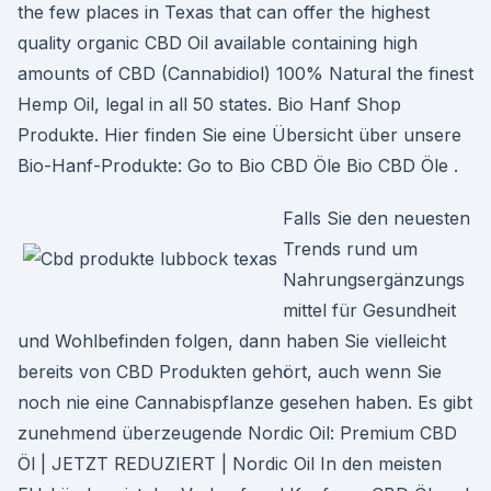
the few places in Texas that can offer the highest
quality organic CBD Oil available containing high
amounts of CBD (Cannabidiol) 100% Natural the finest
Hemp Oil, legal in all 50 states. Bio Hanf Shop
Produkte. Hier finden Sie eine Übersicht über unsere
Bio-Hanf-Produkte: Go to Bio CBD Öle Bio CBD Öle .
Falls Sie den neuesten
Trends rund um
Nahrungsergänzungs
mittel für Gesundheit
und Wohlbefinden folgen, dann haben Sie vielleicht
bereits von CBD Produkten gehört, auch wenn Sie
noch nie eine Cannabispflanze gesehen haben. Es gibt
zunehmend überzeugende Nordic Oil: Premium CBD
Öl | JETZT REDUZIERT | Nordic Oil In den meisten