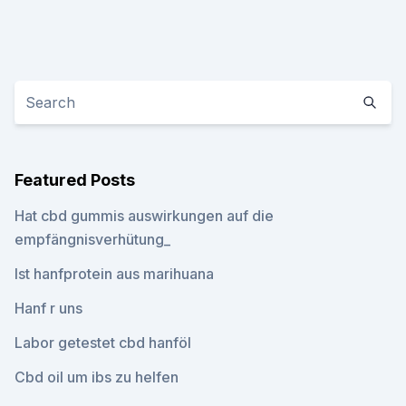
Featured Posts
Hat cbd gummis auswirkungen auf die
empfängnisverhütung_
Ist hanfprotein aus marihuana
Hanf r uns
Labor getestet cbd hanföl
Cbd oil um ibs zu helfen