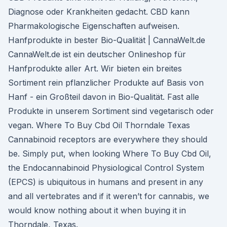
Diagnose oder Krankheiten gedacht. CBD kann
Pharmakologische Eigenschaften aufweisen.
Hanfprodukte in bester Bio-Qualität | CannaWelt.de
CannaWelt.de ist ein deutscher Onlineshop für
Hanfprodukte aller Art. Wir bieten ein breites
Sortiment rein pflanzlicher Produkte auf Basis von
Hanf - ein Großteil davon in Bio-Qualität. Fast alle
Produkte in unserem Sortiment sind vegetarisch oder
vegan. Where To Buy Cbd Oil Thorndale Texas
Cannabinoid receptors are everywhere they should
be. Simply put, when looking Where To Buy Cbd Oil,
the Endocannabinoid Physiological Control System
(EPCS) is ubiquitous in humans and present in any
and all vertebrates and if it weren’t for cannabis, we
would know nothing about it when buying it in
Thorndale, Texas.