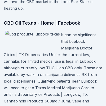
will own the CBD market in the Lone Star State is
heating up.
CBD Oil Texas - Home | Facebook
It can be significant
that Lubbock
Marijuana Doctor
Clinics | TX Dispensaries Under the current law,
cannabis for limited medical use is legal in Lubbock,
although currently low THC High CBD only. These are
available by walk in or marijuana deliveries RX from
local dispensaries. Qualifying patients near Lubbock
will need to get a Texas Medical Marijuana Card to
enter a dispensary or Products | Longview, TX
Cannabinoid Products 600mg / 30mL Vape and