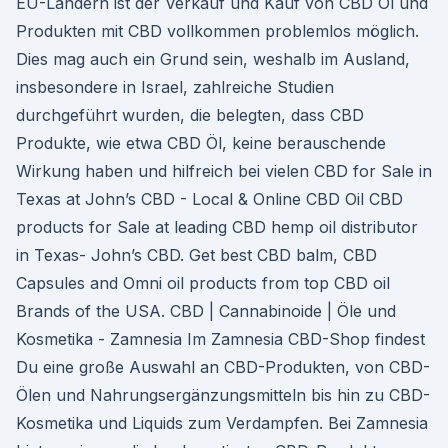
EU-Ländern ist der Verkauf und Kauf von CBD Öl und
Produkten mit CBD vollkommen problemlos möglich.
Dies mag auch ein Grund sein, weshalb im Ausland,
insbesondere in Israel, zahlreiche Studien
durchgeführt wurden, die belegten, dass CBD
Produkte, wie etwa CBD Öl, keine berauschende
Wirkung haben und hilfreich bei vielen CBD for Sale in
Texas at John’s CBD - Local & Online CBD Oil CBD
products for Sale at leading CBD hemp oil distributor
in Texas- John’s CBD. Get best CBD balm, CBD
Capsules and Omni oil products from top CBD oil
Brands of the USA. CBD | Cannabinoide | Öle und
Kosmetika - Zamnesia Im Zamnesia CBD-Shop findest
Du eine große Auswahl an CBD-Produkten, von CBD-
Ölen und Nahrungsergänzungsmitteln bis hin zu CBD-
Kosmetika und Liquids zum Verdampfen. Bei Zamnesia