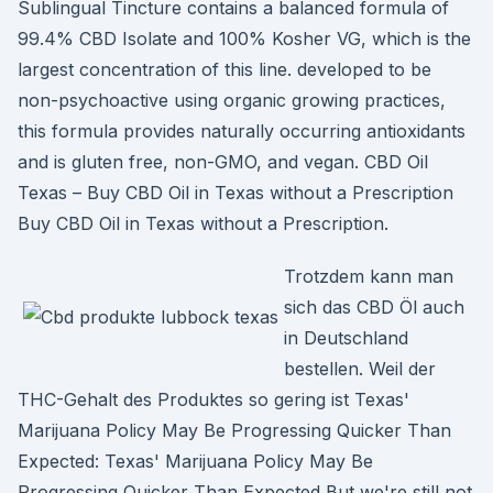
Sublingual Tincture contains a balanced formula of
99.4% CBD Isolate and 100% Kosher VG, which is the
largest concentration of this line. developed to be
non-psychoactive using organic growing practices,
this formula provides naturally occurring antioxidants
and is gluten free, non-GMO, and vegan. CBD Oil
Texas – Buy CBD Oil in Texas without a Prescription
Buy CBD Oil in Texas without a Prescription.
Trotzdem kann man
sich das CBD Öl auch
in Deutschland
bestellen. Weil der
THC-Gehalt des Produktes so gering ist Texas'
Marijuana Policy May Be Progressing Quicker Than
Expected: Texas' Marijuana Policy May Be
Progressing Quicker Than Expected But we're still not