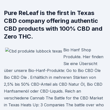
Pure ReLeaf is the first in Texas
CBD company offering authentic
CBD products with 100% CBD and
Zero THC.
Bio Hanf Shop
Produkte. Hier finden
Sie eine Übersicht
über unsere Bio-Hanf-Produkte: Go to Bio CBD Öle
Bio CBD Öle . Erhältlich in mehreren Stärken von
2,5% bis 50% CBD-Anteil als CBD Natur Öl, Bio CBD
Hanfsamenöl oder CBD-Liquids. Reich an
verschiedene Cannab The Battle for the CBD Market
in Texas Heats Up: 3 Companies The battle over who