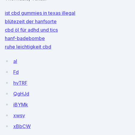
ist cbd gummies in texas illegal
blütezeit der hanfsorte
cbd öl für adhd und tics
hanf-badebombe
ruhe leichtigkeit cbd
al
Fd
hvTRF
QgHJd
iBYMk
xwsy
xBbCW