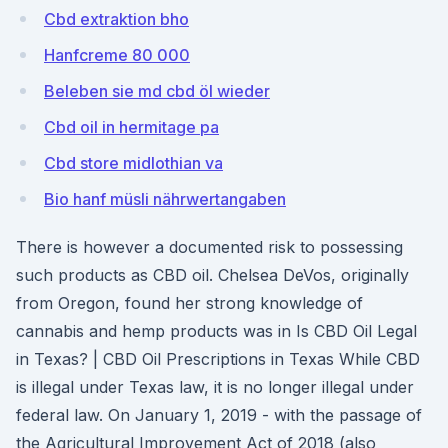
Cbd extraktion bho
Hanfcreme 80 000
Beleben sie md cbd öl wieder
Cbd oil in hermitage pa
Cbd store midlothian va
Bio hanf müsli nährwertangaben
There is however a documented risk to possessing
such products as CBD oil. Chelsea DeVos, originally
from Oregon, found her strong knowledge of
cannabis and hemp products was in Is CBD Oil Legal
in Texas? | CBD Oil Prescriptions in Texas While CBD
is illegal under Texas law, it is no longer illegal under
federal law. On January 1, 2019 - with the passage of
the Agricultural Improvement Act of 2018 (also