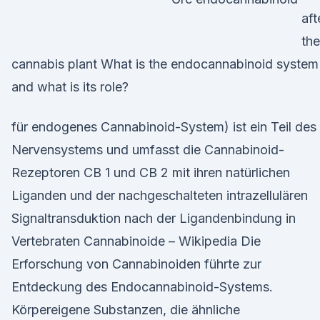
aft
the
cannabis plant What is the endocannabinoid system
and what is its role?
für endogenes Cannabinoid-System) ist ein Teil des
Nervensystems und umfasst die Cannabinoid-
Rezeptoren CB 1 und CB 2 mit ihren natürlichen
Liganden und der nachgeschalteten intrazellulären
Signaltransduktion nach der Ligandenbindung in
Vertebraten Cannabinoide – Wikipedia Die
Erforschung von Cannabinoiden führte zur
Entdeckung des Endocannabinoid-Systems.
Körpereigene Substanzen, die ähnliche