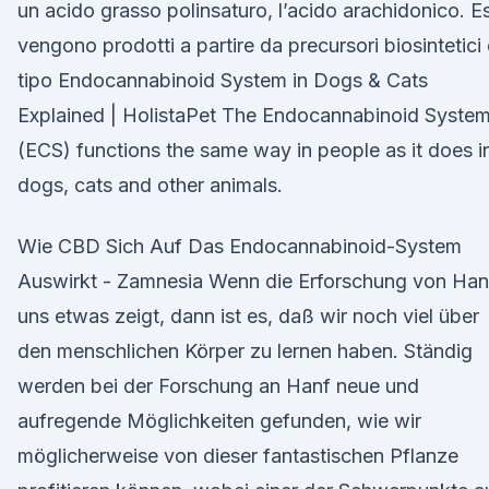
un acido grasso polinsaturo, l’acido arachidonico. Es
vengono prodotti a partire da precursori biosintetici 
tipo Endocannabinoid System in Dogs & Cats
Explained | HolistaPet The Endocannabinoid Syste
(ECS) functions the same way in people as it does i
dogs, cats and other animals.
Wie CBD Sich Auf Das Endocannabinoid-System
Auswirkt - Zamnesia Wenn die Erforschung von Han
uns etwas zeigt, dann ist es, daß wir noch viel über
den menschlichen Körper zu lernen haben. Ständig
werden bei der Forschung an Hanf neue und
aufregende Möglichkeiten gefunden, wie wir
möglicherweise von dieser fantastischen Pflanze