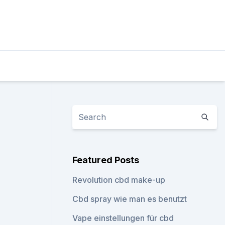
Featured Posts
Revolution cbd make-up
Cbd spray wie man es benutzt
Vape einstellungen für cbd