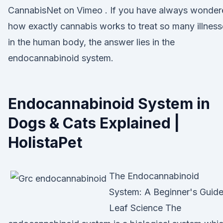
CannabisNet on Vimeo . If you have always wonder
how exactly cannabis works to treat so many illnes
in the human body, the answer lies in the
endocannabinoid system.
Endocannabinoid System in
Dogs & Cats Explained |
HolistaPet
The Endocannabinoid
System: A Beginner's Guide
Leaf Science The