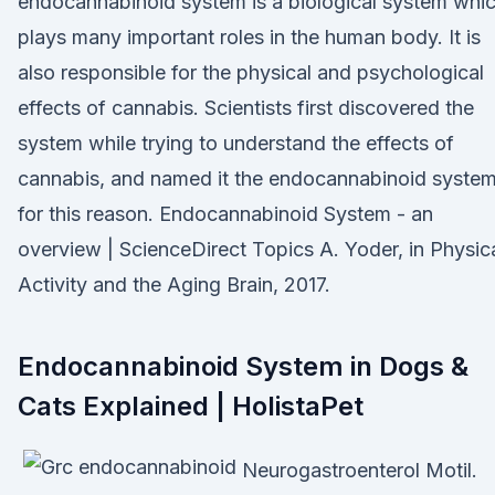
endocannabinoid system is a biological system whi
plays many important roles in the human body. It is
also responsible for the physical and psychological
effects of cannabis. Scientists first discovered the
system while trying to understand the effects of
cannabis, and named it the endocannabinoid syste
for this reason. Endocannabinoid System - an
overview | ScienceDirect Topics A. Yoder, in Physic
Activity and the Aging Brain, 2017.
Endocannabinoid System in Dogs &
Cats Explained | HolistaPet
Neurogastroenterol Motil.