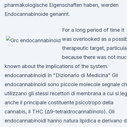
pharmakologische Eigenschaften haben, werden
Endocannabinoide genannt.
For a long period of time it
was overlooked as a possib
therapeutic target, particula
because there was not muc
known about the implications of the system.
endocannabinoidi in "Dizionario di Medicina" Gli
endocannabinoidi sono piccole molecole segnale c
utilizzano gli stessi recettori di membrana a cui si le
anche il principale costituente psicotropo della
cannabis, il THC (Δ9-tetraidrocannabinolo). Gli
endocannabinoidi hanno natura lipidica e derivano 