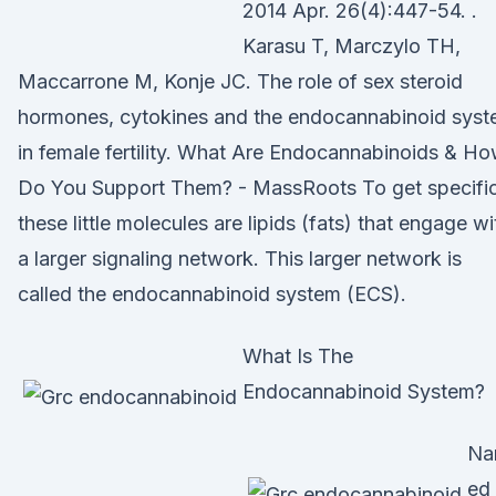
2014 Apr. 26(4):447-54. .
Karasu T, Marczylo TH,
Maccarrone M, Konje JC. The role of sex steroid
hormones, cytokines and the endocannabinoid sys
in female fertility. What Are Endocannabinoids & H
Do You Support Them? - MassRoots To get specific
these little molecules are lipids (fats) that engage wi
a larger signaling network. This larger network is
called the endocannabinoid system (ECS).
What Is The
Endocannabinoid System?
Na
ed