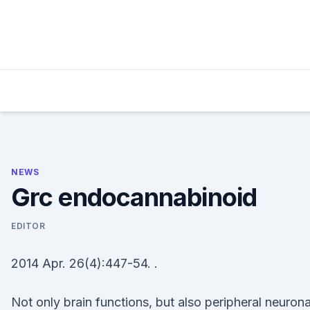
Skip
to
content
NEWS
Grc endocannabinoid
EDITOR
2014 Apr. 26(4):447-54. .
Not only brain functions, but also peripheral neurona