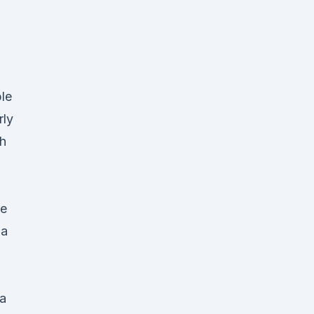
le
rly
h
he
ga
da