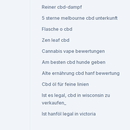
Reiner cbd-dampf
5 sterne melbourne cbd unterkunft
Flasche o cbd
Zen leaf cbd
Cannabis vape bewertungen
Am besten cbd hunde geben
Alte ernährung cbd hanf bewertung
Cbd öl für feine linien
Ist es legal, cbd in wisconsin zu
verkaufen_
Ist hanföl legal in victoria