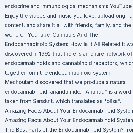
endocrine and immunological mechanisms YouTube
Enjoy the videos and music you love, upload origina
content, and share it all with friends, family, and the
world on YouTube. Cannabis And The
Endocannabinoid System: How Is It All Related It w
discovered in 1992 that there is an entire network of
endocannabinoids and cannabinoid receptors, whic
together form the endocannabinoid system.
Mechoulam discovered that we produce a natural
endocannabinoid, anandamide. "Ananda" is a word
taken from Sanskrit, which translates as "bliss".
Amazing Facts About Your Endocannabinoid Syste
Amazing Facts About Your Endocannabinoid Syste
The Best Parts of the Endocannabinoid System? fr