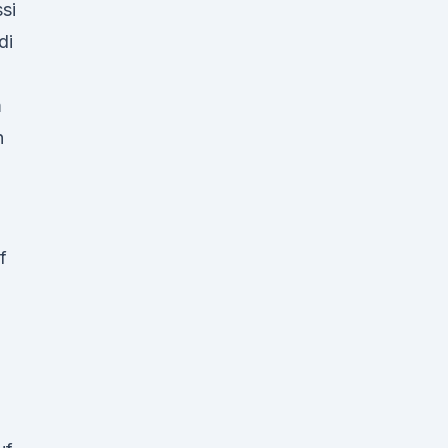
si
di
m
n
f