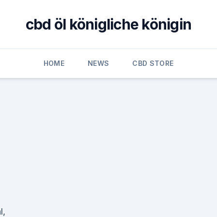
cbd öl königliche königin
HOME
NEWS
CBD STORE
l,