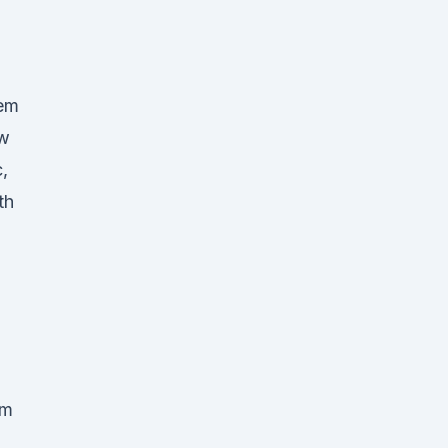
tem
ow
,
th
m